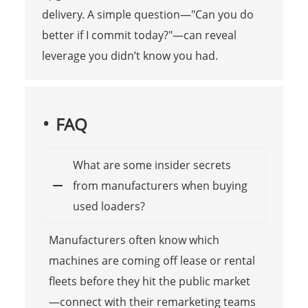
delivery. A simple question—"Can you do
better if I commit today?"—can reveal
leverage you didn’t know you had.
FAQ
What are some insider secrets
from manufacturers when buying
used loaders?
Manufacturers often know which
machines are coming off lease or rental
fleets before they hit the public market
—connect with their remarketing teams