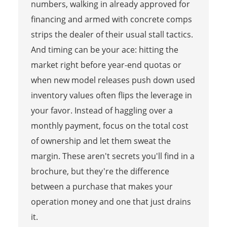
numbers, walking in already approved for
financing and armed with concrete comps
strips the dealer of their usual stall tactics.
And timing can be your ace: hitting the
market right before year-end quotas or
when new model releases push down used
inventory values often flips the leverage in
your favor. Instead of haggling over a
monthly payment, focus on the total cost
of ownership and let them sweat the
margin. These aren't secrets you'll find in a
brochure, but they're the difference
between a purchase that makes your
operation money and one that just drains
it.