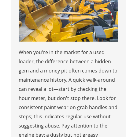
When you're in the market for a used
loader, the difference between a hidden
gem and a money pit often comes down to
maintenance history. A quick walk-around
can reveal a lot—start by checking the
hour meter, but don't stop there. Look for
consistent paint wear on grab handles and
steps; this indicates regular use without
suggesting abuse. Pay attention to the
engine bay: a dusty but not greasy