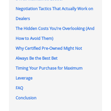
Negotiation Tactics That Actually Work on
Dealers
The Hidden Costs You’re Overlooking (And
How to Avoid Them)
Why Certified Pre-Owned Might Not
Always Be the Best Bet
Timing Your Purchase for Maximum
Leverage
FAQ
Conclusion