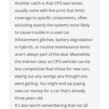
Another catch is that CPO warranties
usually come with fine print that limits
coverage to specific components, often
excluding exactly the systems most likely
to cause trouble in a used car.
Infotainment glitches, battery degradation
in hybrids, or routine maintenance items
aren’t always part of the deal. Meanwhile,
the interest rates on CPO vehicles can be
less competitive than those for new cars,
wiping out any savings you thought you
were getting. You might end up paying
new-car money for a car that’s already
three years old.
It’s also worth remembering that not all