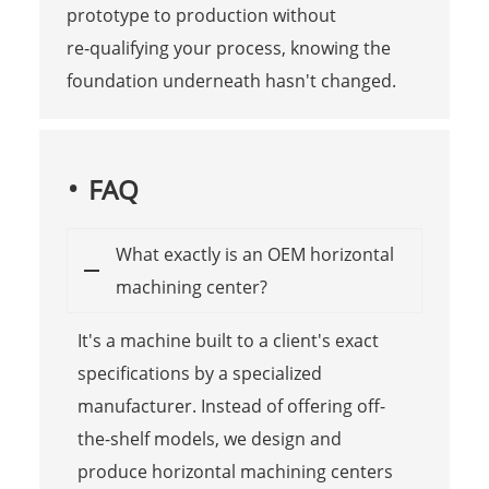
prototype to production without
re‑qualifying your process, knowing the
foundation underneath hasn't changed.
FAQ
What exactly is an OEM horizontal
machining center?
It's a machine built to a client's exact
specifications by a specialized
manufacturer. Instead of offering off-
the-shelf models, we design and
produce horizontal machining centers