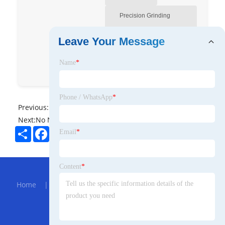
Precision Grinding
Machine Manufacturer-
Leave Your Message
Pyeah
Name
*
Pafinal
bodpyeah
Phone / WhatsApp
*
Previous:
No News
Next:
No News
Share
Facebook
Twitter
Pinterest
LinkedIn
Email
*
Hot Menu
Content
*
Home
|
About Us
|
Products
|
Bolg
|
Send
Inquiry
|
Contact Us
Partner Company