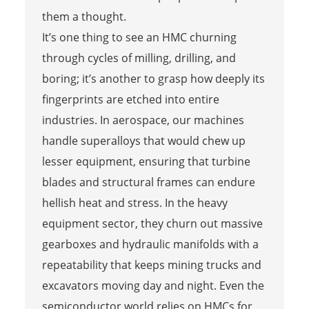
them a thought.
It’s one thing to see an HMC churning
through cycles of milling, drilling, and
boring; it’s another to grasp how deeply its
fingerprints are etched into entire
industries. In aerospace, our machines
handle superalloys that would chew up
lesser equipment, ensuring that turbine
blades and structural frames can endure
hellish heat and stress. In the heavy
equipment sector, they churn out massive
gearboxes and hydraulic manifolds with a
repeatability that keeps mining trucks and
excavators moving day and night. Even the
semiconductor world relies on HMCs for