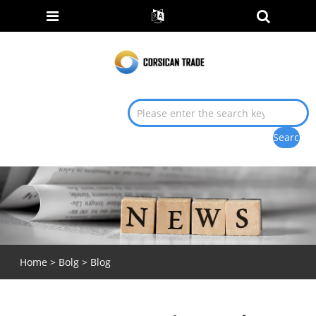
Home
>
Bolg
>
Blog