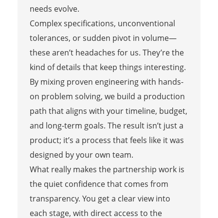
needs evolve.
Complex specifications, unconventional
tolerances, or sudden pivot in volume—
these aren’t headaches for us. They’re the
kind of details that keep things interesting.
By mixing proven engineering with hands-
on problem solving, we build a production
path that aligns with your timeline, budget,
and long-term goals. The result isn’t just a
product; it’s a process that feels like it was
designed by your own team.
What really makes the partnership work is
the quiet confidence that comes from
transparency. You get a clear view into
each stage, with direct access to the