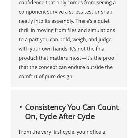
confidence that only comes from seeing a
component survive a stress test or snap
neatly into its assembly. There’s a quiet
thrill in moving from files and simulations
to a part you can hold, weigh, and judge
with your own hands. It’s not the final
product that matters most—it’s the proof
that the concept can endure outside the
comfort of pure design.
Consistency You Can Count
On, Cycle After Cycle
From the very first cycle, you notice a