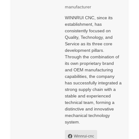
manufacturer
WINNRUI CNC, since its
establishment, has
consistently focused on
Quality, Technology, and
Service as its three core
development pillars.
Through the combination of
its own proprietary brand
and OEM manufacturing
capabilities, the company
has successfully integrated a
strong supply chain with a
stable and experienced
technical team, forming a
distinctive and innovative
mechanical technology
system.
Winnrui-cnc