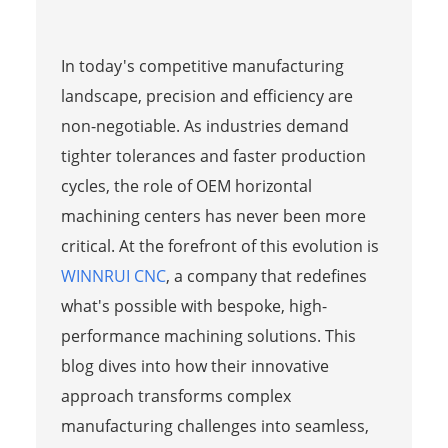
In today's competitive manufacturing
landscape, precision and efficiency are
non-negotiable. As industries demand
tighter tolerances and faster production
cycles, the role of OEM horizontal
machining centers has never been more
critical. At the forefront of this evolution is
WINNRUI CNC
, a company that redefines
what's possible with bespoke, high-
performance machining solutions. This
blog dives into how their innovative
approach transforms complex
manufacturing challenges into seamless,