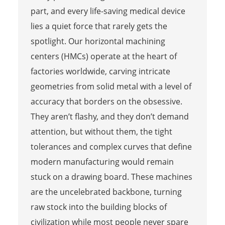
part, and every life-saving medical device
lies a quiet force that rarely gets the
spotlight. Our horizontal machining
centers (HMCs) operate at the heart of
factories worldwide, carving intricate
geometries from solid metal with a level of
accuracy that borders on the obsessive.
They aren’t flashy, and they don’t demand
attention, but without them, the tight
tolerances and complex curves that define
modern manufacturing would remain
stuck on a drawing board. These machines
are the uncelebrated backbone, turning
raw stock into the building blocks of
civilization while most people never spare