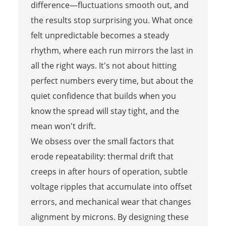
difference—fluctuations smooth out, and
the results stop surprising you. What once
felt unpredictable becomes a steady
rhythm, where each run mirrors the last in
all the right ways. It's not about hitting
perfect numbers every time, but about the
quiet confidence that builds when you
know the spread will stay tight, and the
mean won't drift.
We obsess over the small factors that
erode repeatability: thermal drift that
creeps in after hours of operation, subtle
voltage ripples that accumulate into offset
errors, and mechanical wear that changes
alignment by microns. By designing these