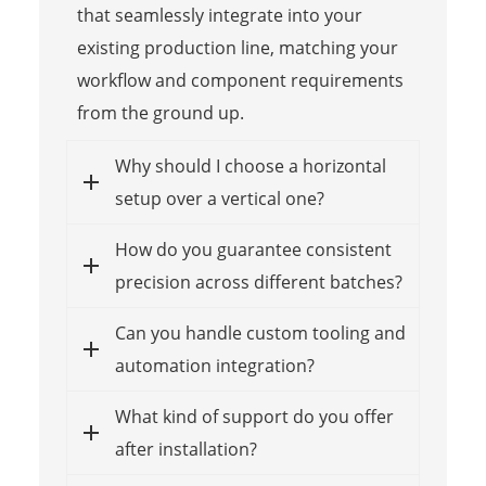
that seamlessly integrate into your
existing production line, matching your
workflow and component requirements
from the ground up.
Why should I choose a horizontal
setup over a vertical one?
How do you guarantee consistent
precision across different batches?
Can you handle custom tooling and
automation integration?
What kind of support do you offer
after installation?