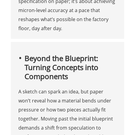
specification on paper; it’s about achieving
micron-level accuracy at a pace that
reshapes what’s possible on the factory
floor, day after day.
Beyond the Blueprint:
Turning Concepts into
Components
A sketch can spark an idea, but paper
won’t reveal how a material bends under
pressure or how two pieces actually fit
together. Moving past the initial blueprint
demands a shift from speculation to