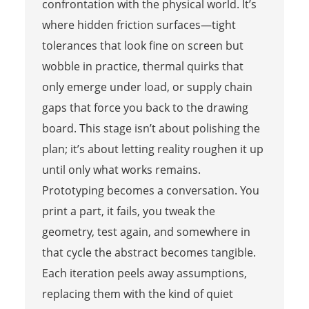
confrontation with the physical world. It’s
where hidden friction surfaces—tight
tolerances that look fine on screen but
wobble in practice, thermal quirks that
only emerge under load, or supply chain
gaps that force you back to the drawing
board. This stage isn’t about polishing the
plan; it’s about letting reality roughen it up
until only what works remains.
Prototyping becomes a conversation. You
print a part, it fails, you tweak the
geometry, test again, and somewhere in
that cycle the abstract becomes tangible.
Each iteration peels away assumptions,
replacing them with the kind of quiet