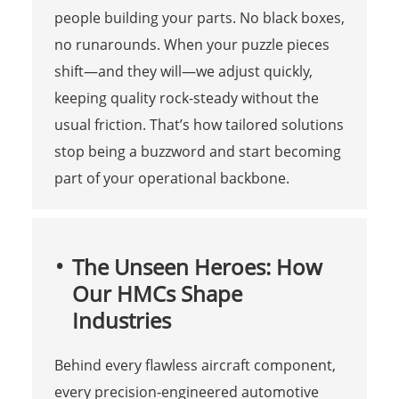
people building your parts. No black boxes,
no runarounds. When your puzzle pieces
shift—and they will—we adjust quickly,
keeping quality rock-steady without the
usual friction. That’s how tailored solutions
stop being a buzzword and start becoming
part of your operational backbone.
The Unseen Heroes: How
Our HMCs Shape
Industries
Behind every flawless aircraft component,
every precision-engineered automotive