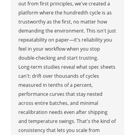
out from first principles, we've created a
platform where the hundredth cycle is as
trustworthy as the first, no matter how
demanding the environment. This isn't just
repeatability on paper—it's reliability you
feel in your workflow when you stop
double‑checking and start trusting.
Long-term studies reveal what spec sheets
can't: drift over thousands of cycles
measured in tenths of a percent,
performance curves that stay nested
across entire batches, and minimal
recalibration needs even after shipping
and temperature swings. That's the kind of
consistency that lets you scale from