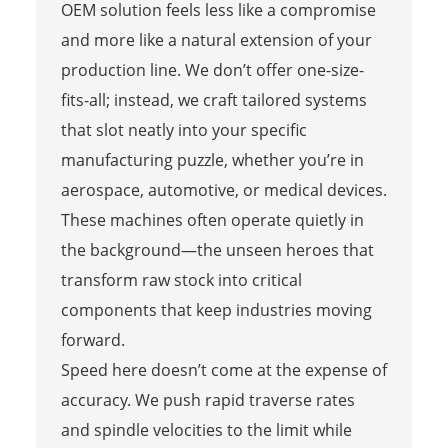
OEM solution feels less like a compromise
and more like a natural extension of your
production line. We don’t offer one-size-
fits-all; instead, we craft tailored systems
that slot neatly into your specific
manufacturing puzzle, whether you’re in
aerospace, automotive, or medical devices.
These machines often operate quietly in
the background—the unseen heroes that
transform raw stock into critical
components that keep industries moving
forward.
Speed here doesn’t come at the expense of
accuracy. We push rapid traverse rates
and spindle velocities to the limit while