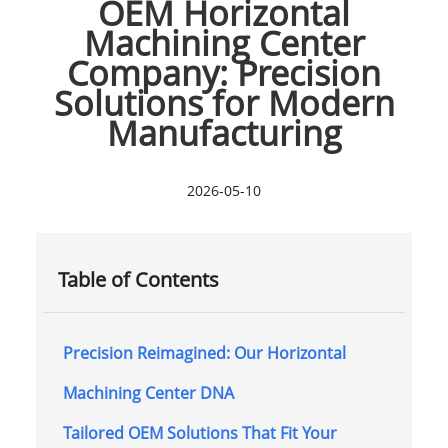
OEM Horizontal
Machining Center
Company: Precision
Solutions for Modern
Manufacturing
2026-05-10
Table of Contents
Precision Reimagined: Our Horizontal
Machining Center DNA
Tailored OEM Solutions That Fit Your