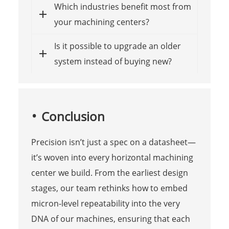
Which industries benefit most from
your machining centers?
Is it possible to upgrade an older
system instead of buying new?
Conclusion
Precision isn’t just a spec on a datasheet—
it’s woven into every horizontal machining
center we build. From the earliest design
stages, our team rethinks how to embed
micron-level repeatability into the very
DNA of our machines, ensuring that each