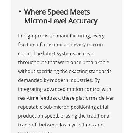
Where Speed Meets
Micron-Level Accuracy
In high-precision manufacturing, every
fraction of a second and every micron
count. The latest systems achieve
throughputs that were once unthinkable
without sacrificing the exacting standards
demanded by modern industries. By
integrating advanced motion control with
real-time feedback, these platforms deliver
repeatable sub-micron positioning at full
production speed, erasing the traditional
trade-off between fast cycle times and