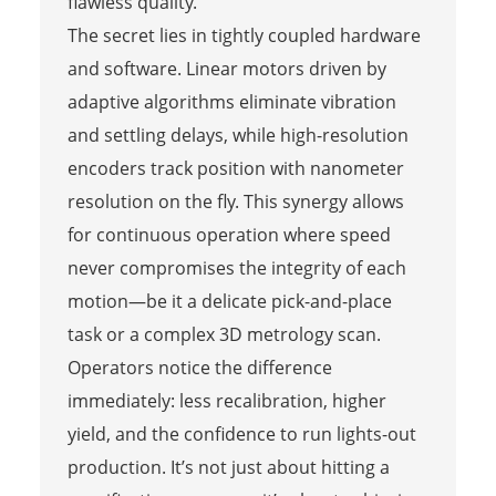
flawless quality.
The secret lies in tightly coupled hardware
and software. Linear motors driven by
adaptive algorithms eliminate vibration
and settling delays, while high-resolution
encoders track position with nanometer
resolution on the fly. This synergy allows
for continuous operation where speed
never compromises the integrity of each
motion—be it a delicate pick-and-place
task or a complex 3D metrology scan.
Operators notice the difference
immediately: less recalibration, higher
yield, and the confidence to run lights-out
production. It’s not just about hitting a