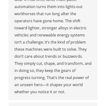
automation turns them into lights-out
workhorses that run long after the
operators have gone home. The shift
toward lighter, stronger alloys in electric
vehicles and renewable energy systems
isn’t a challenge; it’s the kind of problem
these machines were built to solve. They
don’t care about trends or buzzwords.
They simply cut, shape, and transform, and
in doing so, they keep the gears of
progress turning. That’s the real power of
an unseen hero—it shapes your world
whether you notice it or not.