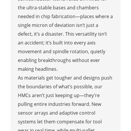
the ultra-stable bases and chambers
needed in chip fabrication—places where a
single micron of deviation isn’t just a
defect, it’s a disaster. This versatility isn’t
an accident; it’s built into every axis
movement and spindle rotation, quietly
enabling breakthroughs without ever
making headlines.
As materials get tougher and designs push
the boundaries of what’s possible, our
HMCs aren’t just keeping up—they’re
pulling entire industries forward. New
sensor arrays and adaptive control
systems let them compensate for tool
wear in real time, while multi-pallet