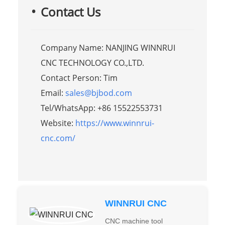
Contact Us
Company Name: NANJING WINNRUI
CNC TECHNOLOGY CO.,LTD.
Contact Person: Tim
Email:
sales@bjbod.com
Tel/WhatsApp: +86 15522553731
Website:
https://www.winnrui-
cnc.com/
WINNRUI CNC
CNC machine tool