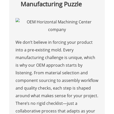
Manufacturing Puzzle
We don’t believe in forcing your product
into a pre-existing mold. Every
manufacturing challenge is unique, which
is why our OEM approach starts by
listening. From material selection and
component sourcing to assembly workflow
and quality checks, each step is shaped
around what makes sense for your project.
There’s no rigid checklist—just a
collaborative process that adapts as your