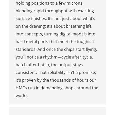
holding positions to a few microns,
blending rapid throughput with exacting
surface finishes. It’s not just about what’s
on the drawing; it’s about breathing life
into concepts, turning digital models into
hard metal parts that meet the toughest
standards. And once the chips start flying,
you’ll notice a rhythm—cycle after cycle,
batch after batch, the output stays
consistent. That reliability isn’t a promise;
it’s proven by the thousands of hours our
HMCs run in demanding shops around the
world.