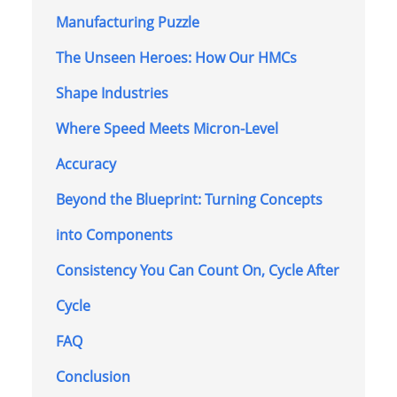
Manufacturing Puzzle
The Unseen Heroes: How Our HMCs
Shape Industries
Where Speed Meets Micron-Level
Accuracy
Beyond the Blueprint: Turning Concepts
into Components
Consistency You Can Count On, Cycle After
Cycle
FAQ
Conclusion