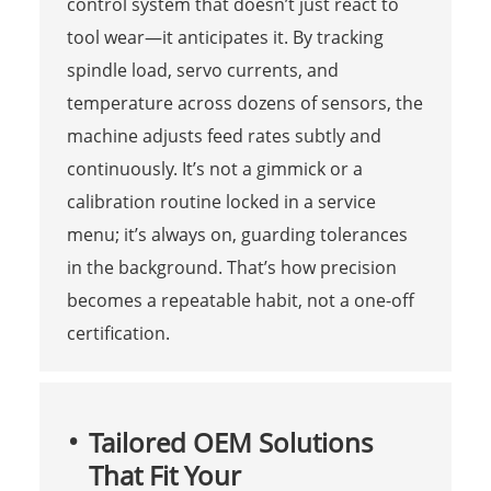
control system that doesn’t just react to
tool wear—it anticipates it. By tracking
spindle load, servo currents, and
temperature across dozens of sensors, the
machine adjusts feed rates subtly and
continuously. It’s not a gimmick or a
calibration routine locked in a service
menu; it’s always on, guarding tolerances
in the background. That’s how precision
becomes a repeatable habit, not a one-off
certification.
Tailored OEM Solutions
That Fit Your