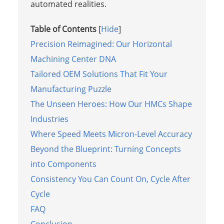
automated realities.
Table of Contents
[
Hide
]
Precision Reimagined: Our Horizontal
Machining Center DNA
Tailored OEM Solutions That Fit Your
Manufacturing Puzzle
The Unseen Heroes: How Our HMCs Shape
Industries
Where Speed Meets Micron-Level Accuracy
Beyond the Blueprint: Turning Concepts
into Components
Consistency You Can Count On, Cycle After
Cycle
FAQ