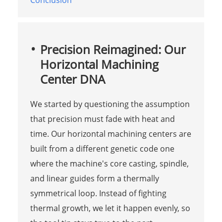
Conclusion
Precision Reimagined: Our
Horizontal Machining
Center DNA
We started by questioning the assumption
that precision must fade with heat and
time. Our horizontal machining centers are
built from a different genetic code one
where the machine's core casting, spindle,
and linear guides form a thermally
symmetrical loop. Instead of fighting
thermal growth, we let it happen evenly, so