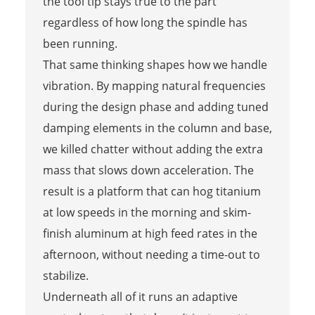
the tool tip stays true to the part
regardless of how long the spindle has
been running.
That same thinking shapes how we handle
vibration. By mapping natural frequencies
during the design phase and adding tuned
damping elements in the column and base,
we killed chatter without adding the extra
mass that slows down acceleration. The
result is a platform that can hog titanium
at low speeds in the morning and skim-
finish aluminum at high feed rates in the
afternoon, without needing a time-out to
stabilize.
Underneath all of it runs an adaptive