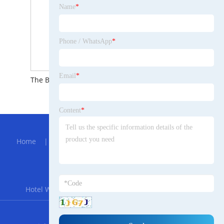
Name
*
Phone / WhatsApp
*
Email
*
The Brief Introduction to Precision CNC Turning
The Brief Introduction to Hot Galvanized Beam Plate
Content
*
Hot Menu
Home
|
About Us
|
Products
|
Bolg
|
Send
Inquiry
|
Contact Us
Partner Company
Hotel Wine Corkscrew
|
Calcium Chloride Liquid
RSS
XML
Privacy Policy