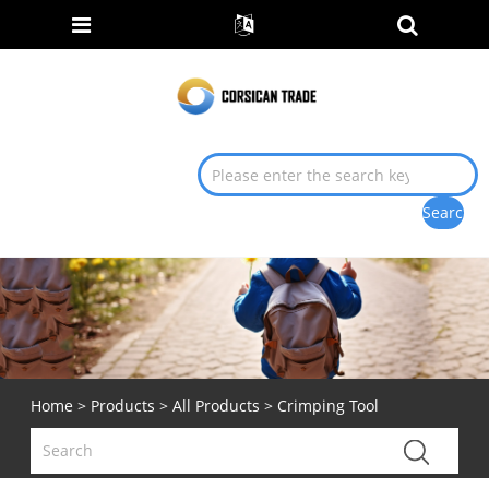
Home
>
Products
>
All Products
> Crimping Tool