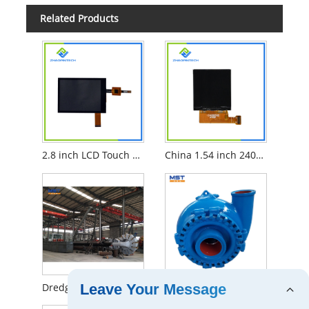
Related Products
2.8 inch LCD Touch Screen
China 1.54 inch 240x240 TFT LCD
Dredging methods of bucket dredgers
The brief intoduction to 8 Inch Horizontal Sand Pump For Dredger
Leave Your Message