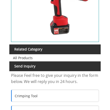
Related Category
All Products
Send Inquiry
Please Feel free to give your inquiry in the form
below. We will reply you in 24 hours.