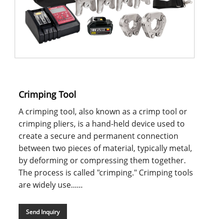
Crimping Tool
A crimping tool, also known as a crimp tool or
crimping pliers, is a hand-held device used to
create a secure and permanent connection
between two pieces of material, typically metal,
by deforming or compressing them together.
The process is called "crimping." Crimping tools
are widely use......
Send Inquiry