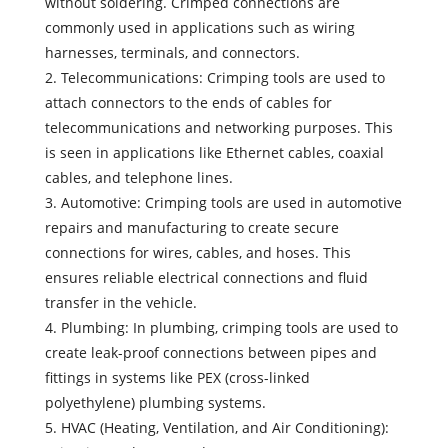
without soldering. Crimped connections are
commonly used in applications such as wiring
harnesses, terminals, and connectors.
2. Telecommunications: Crimping tools are used to
attach connectors to the ends of cables for
telecommunications and networking purposes. This
is seen in applications like Ethernet cables, coaxial
cables, and telephone lines.
3. Automotive: Crimping tools are used in automotive
repairs and manufacturing to create secure
connections for wires, cables, and hoses. This
ensures reliable electrical connections and fluid
transfer in the vehicle.
4. Plumbing: In plumbing, crimping tools are used to
create leak-proof connections between pipes and
fittings in systems like PEX (cross-linked
polyethylene) plumbing systems.
5. HVAC (Heating, Ventilation, and Air Conditioning):