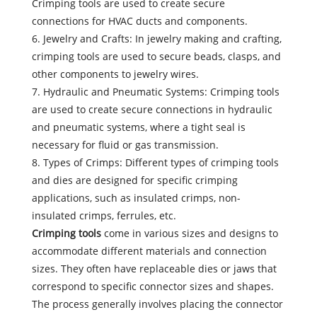
Crimping tools are used to create secure
connections for HVAC ducts and components.
6. Jewelry and Crafts: In jewelry making and crafting,
crimping tools are used to secure beads, clasps, and
other components to jewelry wires.
7. Hydraulic and Pneumatic Systems: Crimping tools
are used to create secure connections in hydraulic
and pneumatic systems, where a tight seal is
necessary for fluid or gas transmission.
8. Types of Crimps: Different types of crimping tools
and dies are designed for specific crimping
applications, such as insulated crimps, non-
insulated crimps, ferrules, etc.
Crimping tools
come in various sizes and designs to
accommodate different materials and connection
sizes. They often have replaceable dies or jaws that
correspond to specific connector sizes and shapes.
The process generally involves placing the connector