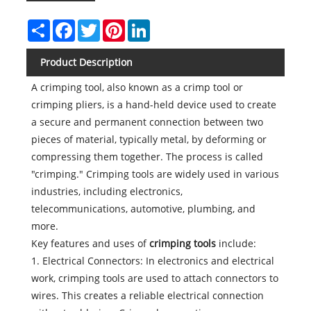
Share
Facebook
Twitter
Pinterest
LinkedIn
Product Description
A crimping tool, also known as a crimp tool or
crimping pliers, is a hand-held device used to create
a secure and permanent connection between two
pieces of material, typically metal, by deforming or
compressing them together. The process is called
"crimping." Crimping tools are widely used in various
industries, including electronics,
telecommunications, automotive, plumbing, and
more.
Key features and uses of
crimping tools
include:
1. Electrical Connectors: In electronics and electrical
work, crimping tools are used to attach connectors to
wires. This creates a reliable electrical connection