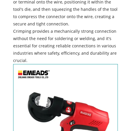
or terminal onto the wire, positioning it within the
tool's die, and then squeezing the handles of the tool
to compress the connector onto the wire, creating a
secure and tight connection.
Crimping provides a mechanically strong connection
without the need for soldering or welding, and it's
essential for creating reliable connections in various
industries where safety, efficiency, and durability are
crucial.