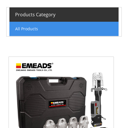
Products Category
All Products